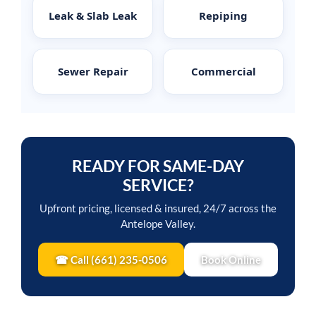
Leak & Slab Leak
Repiping
Sewer Repair
Commercial
READY FOR SAME-DAY
SERVICE?
Upfront pricing, licensed & insured, 24/7 across the
Antelope Valley.
☎ Call (661) 235-0506
Book Online