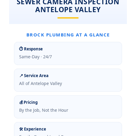
SEWER CAMERA INSPECTION
ANTELOPE VALLEY
BROCK PLUMBING AT A GLANCE
⏱ Response
Same-Day · 24/7
📍 Service Area
All of Antelope Valley
💰 Pricing
By the Job, Not the Hour
🛠 Experience