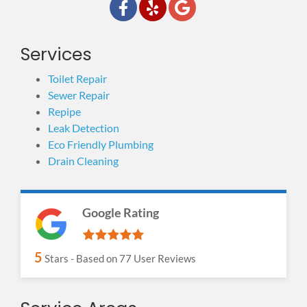
Services
Toilet Repair
Sewer Repair
Repipe
Leak Detection
Eco Friendly Plumbing
Drain Cleaning
Google Rating
5
Stars - Based on
77
User Reviews