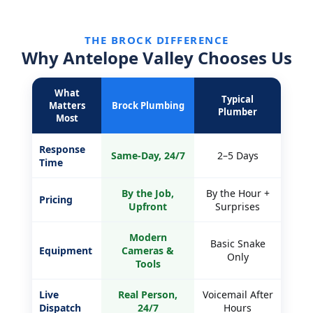
THE BROCK DIFFERENCE
Why Antelope Valley Chooses Us
What
Typical
Matters
Brock Plumbing
Plumber
Most
Response
Same-Day, 24/7
2–5 Days
Time
By the Job,
By the Hour +
Pricing
Upfront
Surprises
Modern
Basic Snake
Equipment
Cameras &
Only
Tools
Live
Real Person,
Voicemail After
Dispatch
24/7
Hours