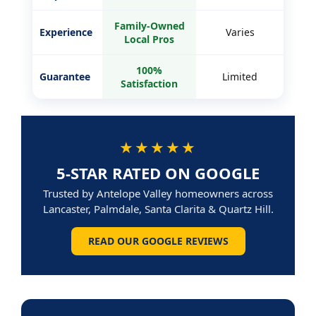
Family-Owned
Experience
Varies
Local Pros
100%
Guarantee
Limited
Satisfaction
★★★★★
5-STAR RATED ON GOOGLE
Trusted by Antelope Valley homeowners across
Lancaster, Palmdale, Santa Clarita & Quartz Hill.
READ OUR GOOGLE REVIEWS