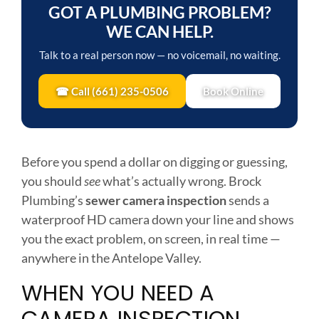
GOT A PLUMBING PROBLEM?
WE CAN HELP.
Talk to a real person now — no voicemail, no waiting.
☎ Call (661) 235-0506
Book Online
Before you spend a dollar on digging or guessing,
you should
see
what’s actually wrong. Brock
Plumbing’s
sewer camera inspection
sends a
waterproof HD camera down your line and shows
you the exact problem, on screen, in real time —
anywhere in the Antelope Valley.
WHEN YOU NEED A
CAMERA INSPECTION