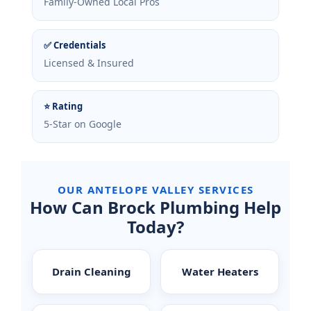
Family-Owned Local Pros
✅ Credentials
Licensed & Insured
⭐ Rating
5-Star on Google
OUR ANTELOPE VALLEY SERVICES
How Can Brock Plumbing Help
Today?
Drain Cleaning
Water Heaters