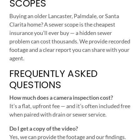
SCOPES
Buying an older Lancaster, Palmdale, or Santa
Clarita home? A sewer scope is the cheapest
insurance you’ll ever buy — a hidden sewer
problem can cost thousands. We provide recorded
footage and a clear report you can share with your
agent.
FREQUENTLY ASKED
QUESTIONS
How much does a camera inspection cost?
It’s a flat, upfront fee — and it’s often included free
when paired with drain or sewer service.
Do I get a copy of the video?
Yes, we can provide the footage and our findings.