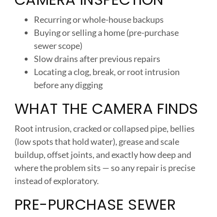
Recurring or whole-house backups
Buying or selling a home (pre-purchase
sewer scope)
Slow drains after previous repairs
Locating a clog, break, or root intrusion
before any digging
WHAT THE CAMERA FINDS
Root intrusion, cracked or collapsed pipe, bellies
(low spots that hold water), grease and scale
buildup, offset joints, and exactly how deep and
where the problem sits — so any repair is precise
instead of exploratory.
PRE-PURCHASE SEWER