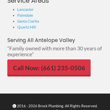
Service Areas
Lancaster
Palmdale
Santa Clarita
Quartz Hill
Serving All Antelope Valley
“Family owned with more than 30 years of
experience”
Call Now: (661) 235-0506
2016 - 2026 Brock Plumbing. All Rights Reserved.