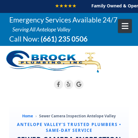
★★★★★
Family Owned & Operat
Skip to content
Emergency Services Available 24/7
Serving All Antelope Valley
Call Now:
(661) 235 0506
Home
›
Sewer Camera Inspection Antelope Valley
ANTELOPE VALLEY’S TRUSTED PLUMBERS •
SAME-DAY SERVICE