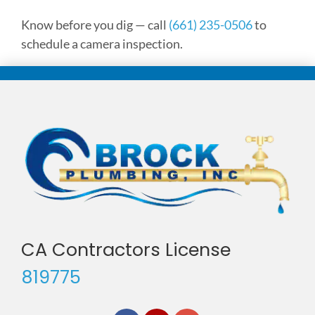
Know before you dig — call
(661) 235-0506
to
schedule a camera inspection.
CA Contractors License
819775