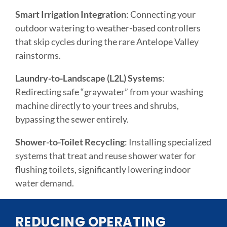
Smart Irrigation Integration
: Connecting your
outdoor watering to weather-based controllers
that skip cycles during the rare Antelope Valley
rainstorms.
Laundry-to-Landscape (L2L) Systems
:
Redirecting safe “graywater” from your washing
machine directly to your trees and shrubs,
bypassing the sewer entirely.
Shower-to-Toilet Recycling
: Installing specialized
systems that treat and reuse shower water for
flushing toilets, significantly lowering indoor
water demand.
REDUCING OPERATING