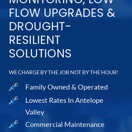
FLOW UPGRADES &
DROUGHT-
RESILIENT
SOLUTIONS
WE CHARGE BY THE JOB NOT BY THE HOUR!
Family Owned & Operated
Lowest Rates In Antelope
Valley
Commercial Maintenance