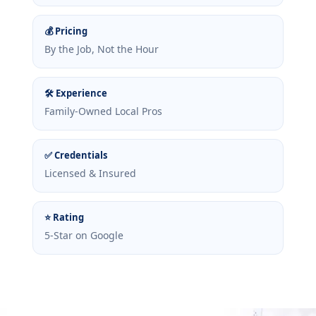
💰 Pricing
By the Job, Not the Hour
🛠 Experience
Family-Owned Local Pros
✅ Credentials
Licensed & Insured
⭐ Rating
5-Star on Google