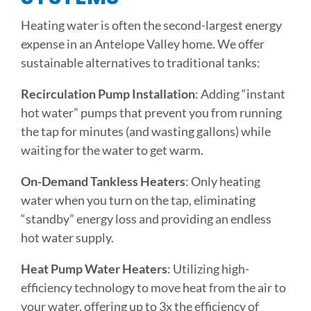
Heating water is often the second-largest energy
expense in an Antelope Valley home. We offer
sustainable alternatives to traditional tanks:
Recirculation Pump Installation
: Adding “instant
hot water” pumps that prevent you from running
the tap for minutes (and wasting gallons) while
waiting for the water to get warm.
On-Demand Tankless Heaters
: Only heating
water when you turn on the tap, eliminating
“standby” energy loss and providing an endless
hot water supply.
Heat Pump Water Heaters
: Utilizing high-
efficiency technology to move heat from the air to
your water, offering up to 3x the efficiency of