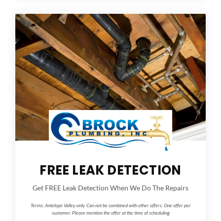
FREE LEAK DETECTION
Get FREE Leak Detection When We Do The Repairs
Terms:
Antelope Valley only. Can not be combined with other offers. One offer per
customer. Please mention the offer at the time of scheduling