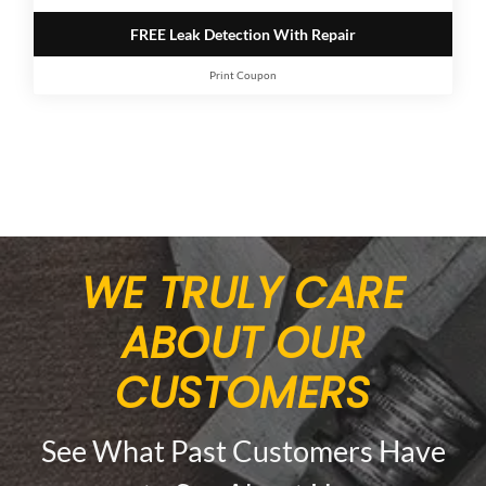
FREE Leak Detection With Repair
Print Coupon
WE TRULY CARE
ABOUT OUR
CUSTOMERS
See What Past Customers Have