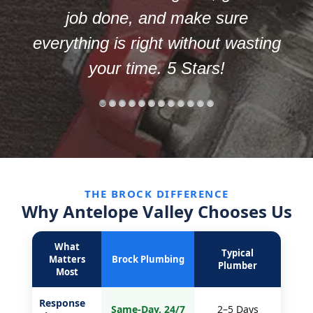
way.
ng
THE BROCK DIFFERENCE
Why Antelope Valley Chooses Us
What
Typical
Matters
Brock Plumbing
Plumber
Most
Response
Same-Day, 24/7
2–5 Days
Time
By the Job,
By the Hour +
Pricing
Upfront
Surprises