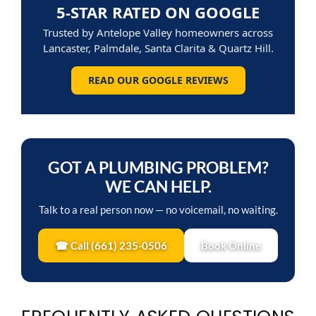
READ OUR GOOGLE REVIEWS
GOT A PLUMBING PROBLEM?
WE CAN HELP.
Talk to a real person now — no voicemail, no waiting.
☎ Call (661) 235-0506
Book Online
FREQUENTLY ASKED QUESTIONS
Do low-flow showerheads really feel different?
Older models sometimes felt “weak,” but modern