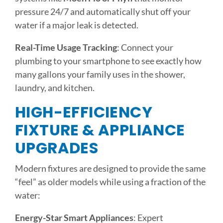
pressure 24/7 and automatically shut off your
water if a major leak is detected.
Real-Time Usage Tracking
: Connect your
plumbing to your smartphone to see exactly how
many gallons your family uses in the shower,
laundry, and kitchen.
HIGH-EFFICIENCY
FIXTURE & APPLIANCE
UPGRADES
Modern fixtures are designed to provide the same
“feel” as older models while using a fraction of the
water:
Energy-Star Smart Appliances
: Expert