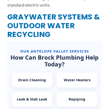
standard electric units.
GRAYWATER SYSTEMS &
OUTDOOR WATER
RECYCLING
OUR ANTELOPE VALLEY SERVICES
How Can Brock Plumbing Help
Today?
Drain Cleaning
Water Heaters
Leak & Slab Leak
Repiping