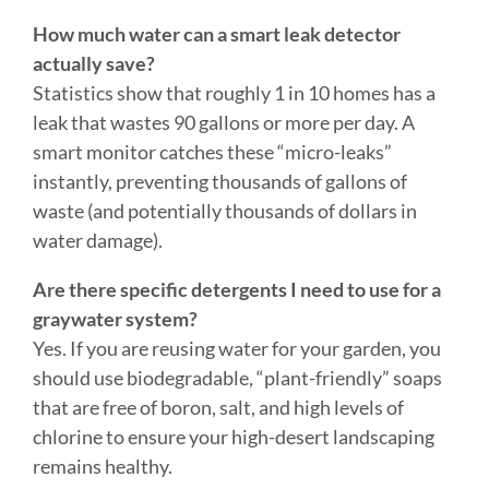
Statistics show that roughly 1 in 10 homes has a
leak that wastes 90 gallons or more per day. A
smart monitor catches these “micro-leaks”
instantly, preventing thousands of gallons of
waste (and potentially thousands of dollars in
water damage).
Are there specific detergents I need to use for a
graywater system?
Yes. If you are reusing water for your garden, you
should use biodegradable, “plant-friendly” soaps
that are free of boron, salt, and high levels of
chlorine to ensure your high-desert landscaping
remains healthy.
CONTACT THE