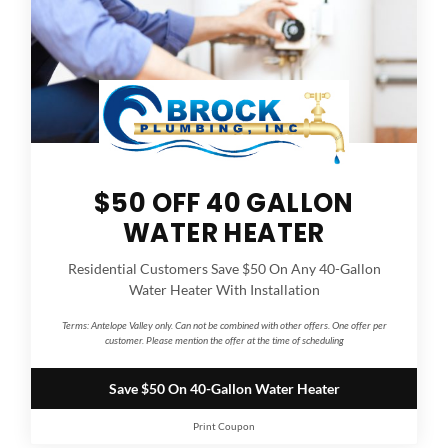
$50 OFF 40 GALLON
WATER HEATER
Residential Customers Save $50 On Any 40-Gallon
Water Heater With Installation
Terms:
Antelope Valley only. Can not be combined with other offers. One offer per
customer. Please mention the offer at the time of scheduling
Save $50 On 40-Gallon Water Heater
Print Coupon