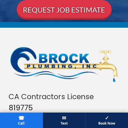
CA Contractors License
819775
☎
✉
✓
Services
Call
Text
Book Now