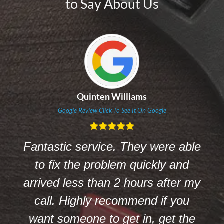
to Say About Us
Angela K Johnson
Google Review Click To See It On Google
le
Brock Plumbing is been helping us
with the above and more.
my
Customer service is fantastic.
Count on Brock Plumbing. They
e
help us anytime and always find a