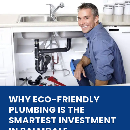
WHY ECO-FRIENDLY
PLUMBING IS THE
SMARTEST INVESTMENT