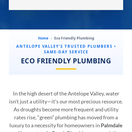
Home
›
Eco Friendly Plumbing
ANTELOPE VALLEY’S TRUSTED PLUMBERS •
SAME-DAY SERVICE
ECO FRIENDLY PLUMBING
In the high desert of the Antelope Valley, water
isn’t just a utility—it’s our most precious resource.
As droughts become more frequent and utility
rates rise, “green” plumbing has moved from a
luxury to a necessity for homeowners in
Palmdale