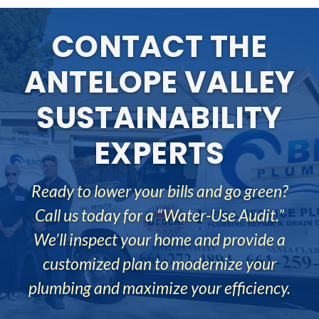
ANTELOPE VALLEY
SUSTAINABILITY
EXPERTS
Ready to lower your bills and go green?
Call us today for a “Water-Use Audit.”
We’ll inspect your home and provide a
customized plan to modernize your
plumbing and maximize your efficiency.
REQUEST JOB ESTIMATE