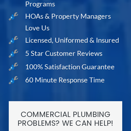
Programs
HOAs & Property Managers
Love Us
Licensed, Uniformed & Insured
5 Star Customer Reviews
100% Satisfaction Guarantee
60 Minute Response Time
COMMERCIAL PLUMBING
PROBLEMS? WE CAN HELP!