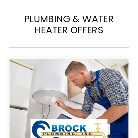
PLUMBING & WATER
HEATER OFFERS