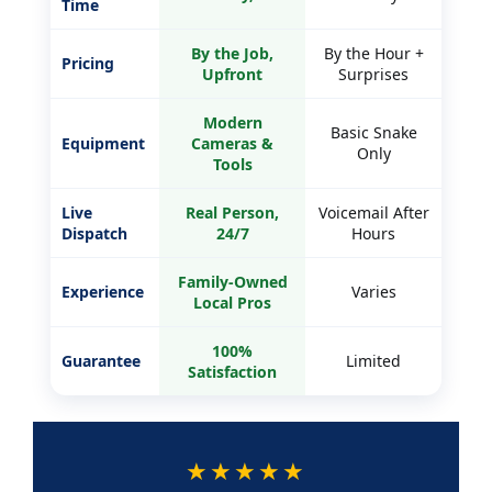
Modern
Basic Snake
Equipment
Cameras &
Only
Tools
Live
Real Person,
Voicemail After
Dispatch
24/7
Hours
Family-Owned
Experience
Varies
Local Pros
100%
Guarantee
Limited
Satisfaction
★★★★★
5-STAR RATED ON GOOGLE
Trusted by Antelope Valley homeowners across
Lancaster, Palmdale, Santa Clarita & Quartz Hill.