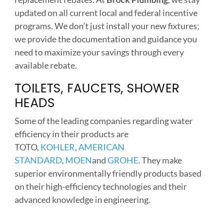
updated on all current local and federal incentive
programs. We don’t just install your new fixtures;
we provide the documentation and guidance you
need to maximize your savings through every
available rebate.
TOILETS, FAUCETS, SHOWER
HEADS
Some of the leading companies regarding water
efficiency in their products are
TOTO,
KOHLER
,
AMERICAN
STANDARD
,
MOEN
and
GROHE
. They make
superior environmentally friendly products based
on their high-efficiency technologies and their
advanced knowledge in engineering.