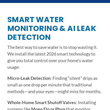
SMART WATER
MONITORING & AI LEAK
DETECTION
The best way to save water is to stop wasting it.
We install the latest 2026 smart technology to
give you total control over your home’s water
usage:
Micro-Leak Detection
: Finding “silent” drips as
small as one drop per minute that traditional
methods—and your eyes—might miss for months.
Whole-Home Smart Shutoff Valves
: Installing
systems like
Moen Flo or Phyn
that monitor