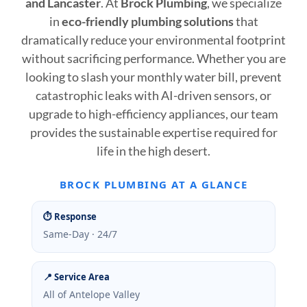
and Lancaster
. At
Brock Plumbing
, we specialize
in
eco-friendly plumbing solutions
that
dramatically reduce your environmental footprint
without sacrificing performance. Whether you are
looking to slash your monthly water bill, prevent
catastrophic leaks with AI-driven sensors, or
upgrade to high-efficiency appliances, our team
provides the sustainable expertise required for
life in the high desert.
BROCK PLUMBING AT A GLANCE
⏱ Response
Same-Day · 24/7
📍 Service Area
All of Antelope Valley