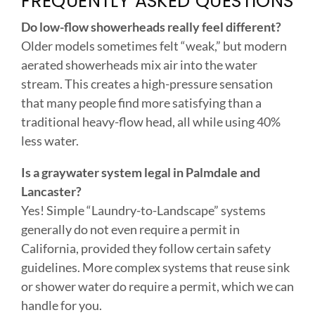
aerated showerheads mix air into the water
stream. This creates a high-pressure sensation
that many people find more satisfying than a
traditional heavy-flow head, all while using 40%
less water.
Is a graywater system legal in Palmdale and
Lancaster?
Yes! Simple “Laundry-to-Landscape” systems
generally do not even require a permit in
California, provided they follow certain safety
guidelines. More complex systems that reuse sink
or shower water do require a permit, which we can
handle for you.
How much water can a smart leak detector
actually save?