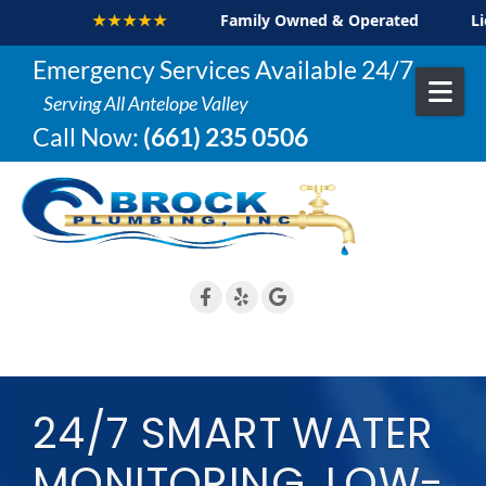
★★★★
Family Owned & Operated
Licensed & Insu
Skip to content
Emergency Services Available 24/7
Serving All Antelope Valley
Call Now:
(661) 235 0506
24/7 SMART WATER
MONITORING, LOW-