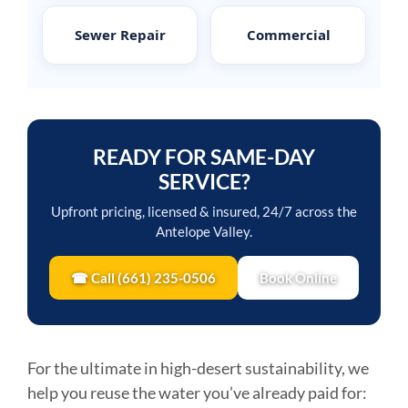
Sewer Repair
Commercial
READY FOR SAME-DAY
SERVICE?
Upfront pricing, licensed & insured, 24/7 across the
Antelope Valley.
☎ Call (661) 235-0506
Book Online
For the ultimate in high-desert sustainability, we
help you reuse the water you’ve already paid for: