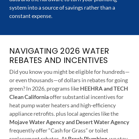
system into a source of savings rather than a
constant expense.
NAVIGATING 2026 WATER
REBATES AND INCENTIVES
Did you know you might be eligible for hundreds—
or even thousands—of dollars in rebates for going
green? In 2026, programs like
HEEHRA and TECH
Clean California
offer substantial incentives for
heat pump water heaters and high-efficiency
appliance retrofits. plus local agencies like the
Mojave Water Agency and Desert Water Agency
frequently offer “Cash for Grass” or toilet
replacement rebates. At
Brock Plumbing
, we stay