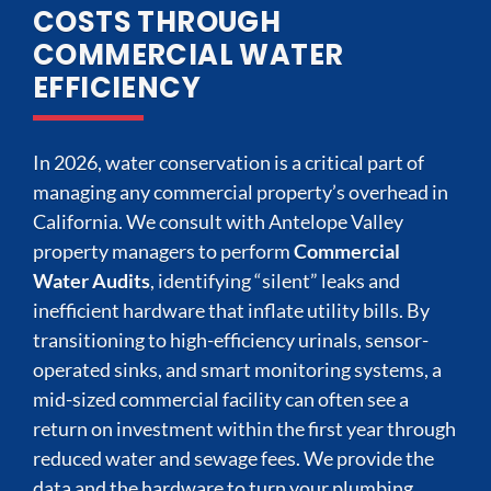
COSTS THROUGH
COMMERCIAL WATER
EFFICIENCY
In 2026, water conservation is a critical part of
managing any commercial property’s overhead in
California. We consult with Antelope Valley
property managers to perform
Commercial
Water Audits
, identifying “silent” leaks and
inefficient hardware that inflate utility bills. By
transitioning to high-efficiency urinals, sensor-
operated sinks, and smart monitoring systems, a
mid-sized commercial facility can often see a
return on investment within the first year through
reduced water and sewage fees. We provide the
data and the hardware to turn your plumbing