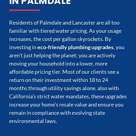
IN PALMDALE
Residents of Palmdale and Lancaster are all too
familiar with tiered water pricing. As your usage
increases, the cost per gallon skyrockets. By
investing in
eco-friendly plumbing upgrades
, you
aren’t just helping the planet; you are actively
moving your household into a lower, more
affordable pricing tier. Most of our clients see a
return on their investment within 18 to 24
months through utility savings alone. also with
California’s strict water mandates, these upgrades
increase your home’s resale value and ensure you
remain in compliance with evolving state
environmental laws.