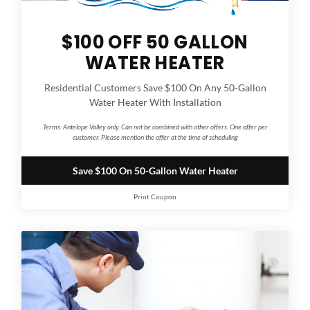
$100 OFF 50 GALLON
WATER HEATER
Residential Customers Save $100 On Any 50-Gallon
Water Heater With Installation
Terms:
Antelope Valley only. Can not be combined with other offers. One offer per
customer. Please mention the offer at the time of scheduling
Save $100 On 50-Gallon Water Heater
Print Coupon