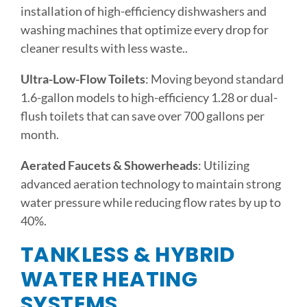
installation of high-efficiency dishwashers and
washing machines that optimize every drop for
cleaner results with less waste..
Ultra-Low-Flow Toilets
: Moving beyond standard
1.6-gallon models to high-efficiency 1.28 or dual-
flush toilets that can save over 700 gallons per
month.
Aerated Faucets & Showerheads
: Utilizing
advanced aeration technology to maintain strong
water pressure while reducing flow rates by up to
40%.
TANKLESS & HYBRID
WATER HEATING
SYSTEMS