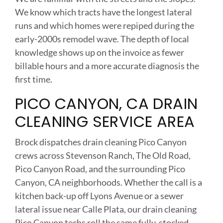
We know which tracts have the longest lateral
runs and which homes were repiped during the
early-2000s remodel wave. The depth of local
knowledge shows up on the invoice as fewer
billable hours and a more accurate diagnosis the
first time.
PICO CANYON, CA DRAIN
CLEANING SERVICE AREA
Brock dispatches drain cleaning Pico Canyon
crews across Stevenson Ranch, The Old Road,
Pico Canyon Road, and the surrounding Pico
Canyon, CA neighborhoods. Whether the call is a
kitchen back-up off Lyons Avenue or a sewer
lateral issue near Calle Plata, our drain cleaning
Pico Canyon techs roll the same fully-stocked