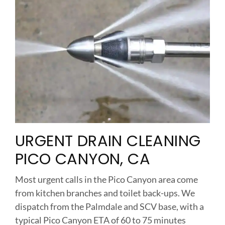
URGENT DRAIN CLEANING
PICO CANYON, CA
Most urgent calls in the Pico Canyon area come
from kitchen branches and toilet back-ups. We
dispatch from the Palmdale and SCV base, with a
typical Pico Canyon ETA of 60 to 75 minutes