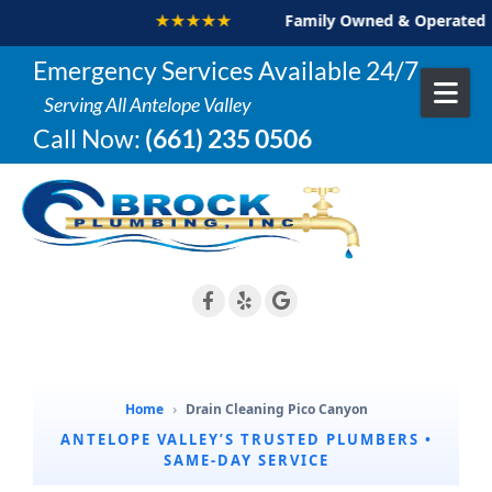
★★★★★
Family Owned & Operated
Skip to content
Emergency Services Available 24/7
Serving All Antelope Valley
Call Now:
(661) 235 0506
Home
›
Drain Cleaning Pico Canyon
ANTELOPE VALLEY’S TRUSTED PLUMBERS •
SAME-DAY SERVICE