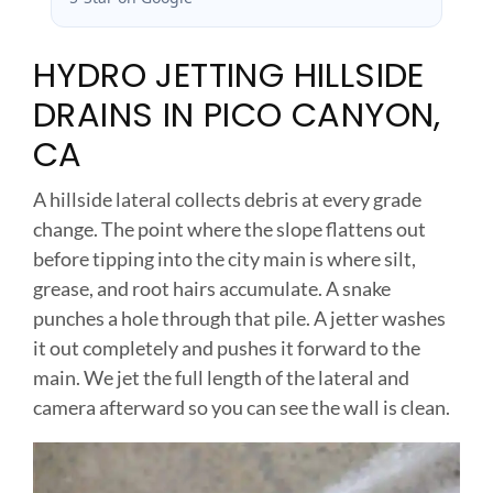
HYDRO JETTING HILLSIDE
DRAINS IN PICO CANYON,
CA
A hillside lateral collects debris at every grade
change. The point where the slope flattens out
before tipping into the city main is where silt,
grease, and root hairs accumulate. A snake
punches a hole through that pile. A jetter washes
it out completely and pushes it forward to the
main. We jet the full length of the lateral and
camera afterward so you can see the wall is clean.