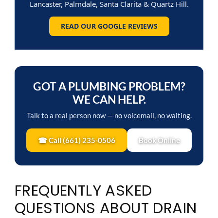
Lancaster, Palmdale, Santa Clarita & Quartz Hill.
READ OUR GOOGLE REVIEWS
GOT A PLUMBING PROBLEM?
WE CAN HELP.
Talk to a real person now — no voicemail, no waiting.
☎ Call (661) 235-0506
Book Online
FREQUENTLY ASKED
QUESTIONS ABOUT DRAIN