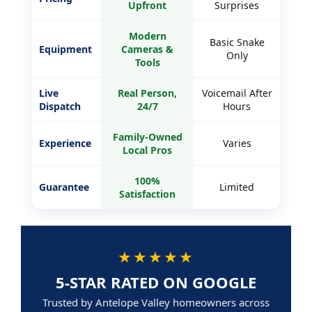
Upfront
Surprises
Modern
Basic Snake
Equipment
Cameras &
Only
Tools
Live
Real Person,
Voicemail After
Dispatch
24/7
Hours
Family-Owned
Experience
Varies
Local Pros
100%
Guarantee
Limited
Satisfaction
★★★★★
5-STAR RATED ON GOOGLE
Trusted by Antelope Valley homeowners across