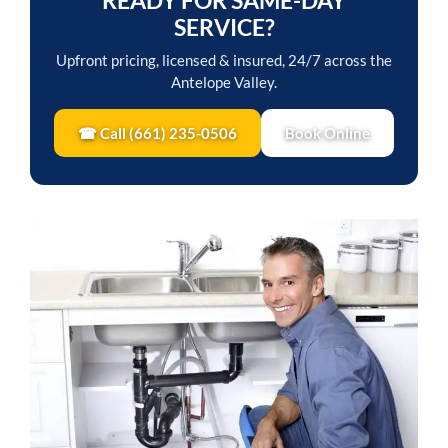
READY FOR SAME-DAY
SERVICE?
Upfront pricing, licensed & insured, 24/7 across the
Antelope Valley.
☎ Call (661) 235-0506
Book Online