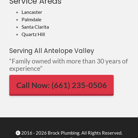
Service Areas
Lancaster
Palmdale
Santa Clarita
Quartz Hill
Serving All Antelope Valley
“Family owned with more than 30 years of
experience”
Call Now: (661) 235-0506
2016 - 2026 Brock Plumbing. All Rights Reserved.