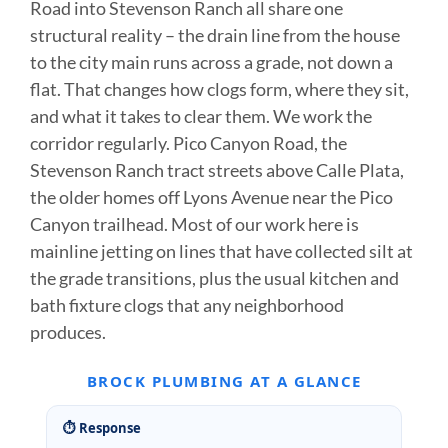
Road into Stevenson Ranch all share one
structural reality – the drain line from the house
to the city main runs across a grade, not down a
flat. That changes how clogs form, where they sit,
and what it takes to clear them. We work the
corridor regularly. Pico Canyon Road, the
Stevenson Ranch tract streets above Calle Plata,
the older homes off Lyons Avenue near the Pico
Canyon trailhead. Most of our work here is
mainline jetting on lines that have collected silt at
the grade transitions, plus the usual kitchen and
bath fixture clogs that any neighborhood
produces.
BROCK PLUMBING AT A GLANCE
⏱ Response