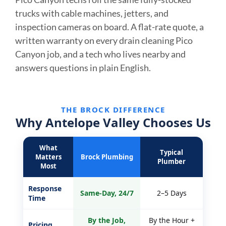
trucks with cable machines, jetters, and
inspection cameras on board. A flat-rate quote, a
written warranty on every drain cleaning Pico
Canyon job, and a tech who lives nearby and
answers questions in plain English.
THE BROCK DIFFERENCE
Why Antelope Valley Chooses Us
What
Typical
Matters
Brock Plumbing
Plumber
Most
Response
Same-Day, 24/7
2–5 Days
Time
By the Job,
By the Hour +
Pricing