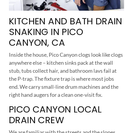
KITCHEN AND BATH DRAIN
SNAKING IN PICO
CANYON, CA
Inside the house, Pico Canyon clogs look like clogs
anywhere else – kitchen sinks pack at the wall
stub, tubs collect hair, and bathroom lavs fail at
the P-trap. The fixture trap is where most jobs
end. We carry small-line drum machines and the
right hand augers for a clean one-visit fix.
PICO CANYON LOCAL
DRAIN CREW
We are familiar with the streets and the slopes.