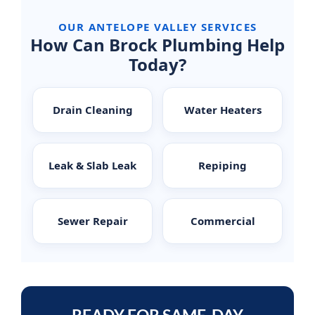
OUR ANTELOPE VALLEY SERVICES
How Can Brock Plumbing Help
Today?
Drain Cleaning
Water Heaters
Leak & Slab Leak
Repiping
Sewer Repair
Commercial