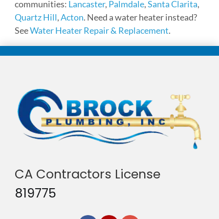
communities:
Lancaster
,
Palmdale
,
Santa Clarita
,
Quartz Hill
,
Acton
. Need a water heater instead?
See
Water Heater Repair & Replacement
.
CA Contractors License
819775