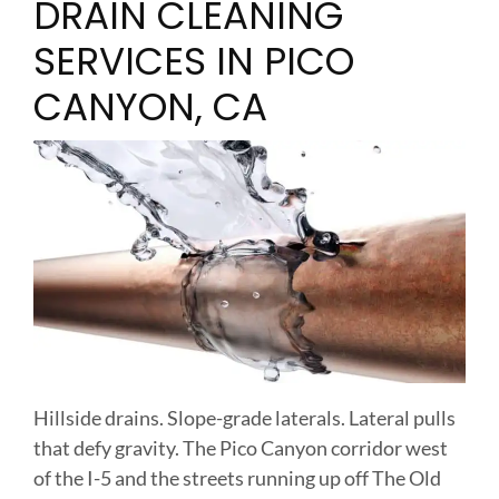
DRAIN CLEANING
SERVICES IN PICO
CANYON, CA
Hillside drains. Slope-grade laterals. Lateral pulls
that defy gravity. The Pico Canyon corridor west
of the I-5 and the streets running up off The Old