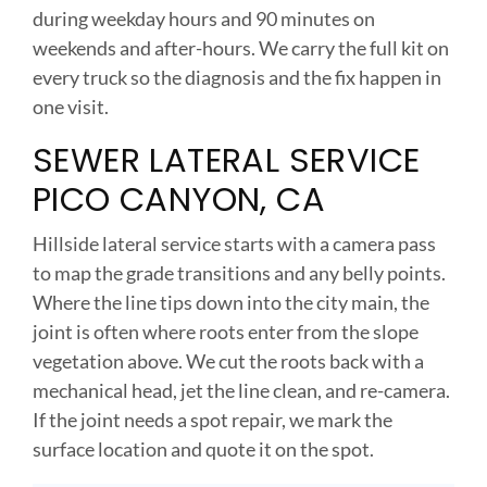
during weekday hours and 90 minutes on
weekends and after-hours. We carry the full kit on
every truck so the diagnosis and the fix happen in
one visit.
SEWER LATERAL SERVICE
PICO CANYON, CA
Hillside lateral service starts with a camera pass
to map the grade transitions and any belly points.
Where the line tips down into the city main, the
joint is often where roots enter from the slope
vegetation above. We cut the roots back with a
mechanical head, jet the line clean, and re-camera.
If the joint needs a spot repair, we mark the
surface location and quote it on the spot.