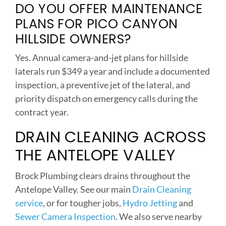
DO YOU OFFER MAINTENANCE
PLANS FOR PICO CANYON
HILLSIDE OWNERS?
Yes. Annual camera-and-jet plans for hillside
laterals run $349 a year and include a documented
inspection, a preventive jet of the lateral, and
priority dispatch on emergency calls during the
contract year.
DRAIN CLEANING ACROSS
THE ANTELOPE VALLEY
Brock Plumbing clears drains throughout the
Antelope Valley. See our main
Drain Cleaning
service
, or for tougher jobs,
Hydro Jetting
and
Sewer Camera Inspection
. We also serve nearby