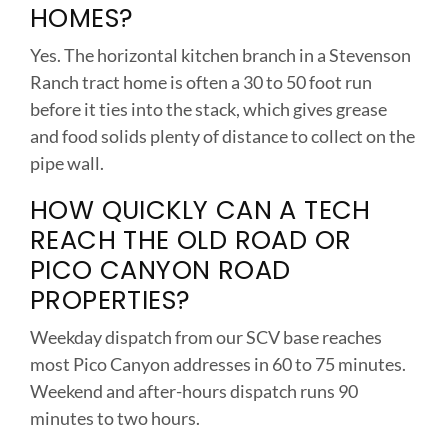
HOMES?
Yes. The horizontal kitchen branch in a Stevenson
Ranch tract home is often a 30 to 50 foot run
before it ties into the stack, which gives grease
and food solids plenty of distance to collect on the
pipe wall.
HOW QUICKLY CAN A TECH
REACH THE OLD ROAD OR
PICO CANYON ROAD
PROPERTIES?
Weekday dispatch from our SCV base reaches
most Pico Canyon addresses in 60 to 75 minutes.
Weekend and after-hours dispatch runs 90
minutes to two hours.