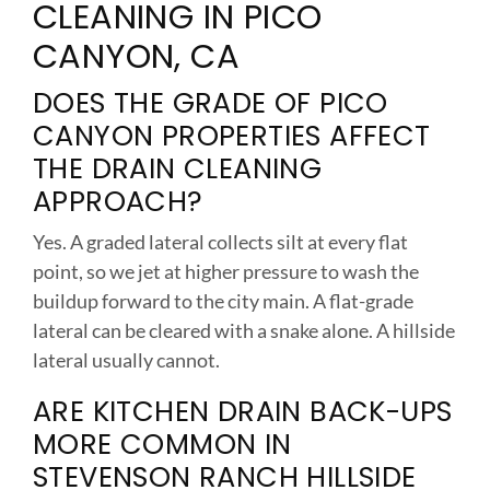
CLEANING IN PICO
CANYON, CA
DOES THE GRADE OF PICO
CANYON PROPERTIES AFFECT
THE DRAIN CLEANING
APPROACH?
Yes. A graded lateral collects silt at every flat
point, so we jet at higher pressure to wash the
buildup forward to the city main. A flat-grade
lateral can be cleared with a snake alone. A hillside
lateral usually cannot.
ARE KITCHEN DRAIN BACK-UPS
MORE COMMON IN
STEVENSON RANCH HILLSIDE