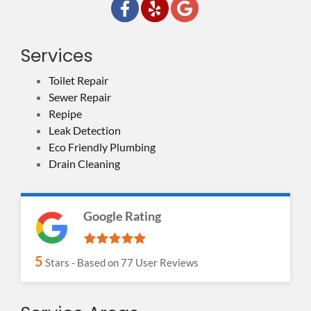
Services
Toilet Repair
Sewer Repair
Repipe
Leak Detection
Eco Friendly Plumbing
Drain Cleaning
Google Rating
5
Stars - Based on
77
User Reviews