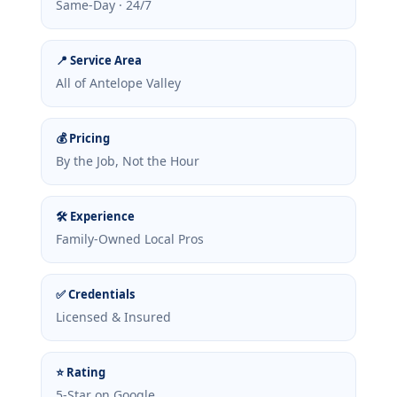
Same-Day · 24/7
📍 Service Area
All of Antelope Valley
💰 Pricing
By the Job, Not the Hour
🛠 Experience
Family-Owned Local Pros
✅ Credentials
Licensed & Insured
⭐ Rating
5-Star on Google