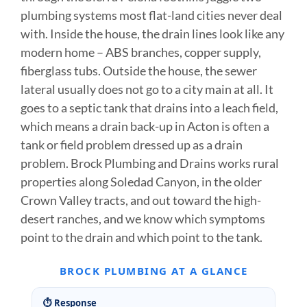
plumbing systems most flat-land cities never deal
with. Inside the house, the drain lines look like any
modern home – ABS branches, copper supply,
fiberglass tubs. Outside the house, the sewer
lateral usually does not go to a city main at all. It
goes to a septic tank that drains into a leach field,
which means a drain back-up in Acton is often a
tank or field problem dressed up as a drain
problem. Brock Plumbing and Drains works rural
properties along Soledad Canyon, in the older
Crown Valley tracts, and out toward the high-
desert ranches, and we know which symptoms
point to the drain and which point to the tank.
BROCK PLUMBING AT A GLANCE
⏱ Response