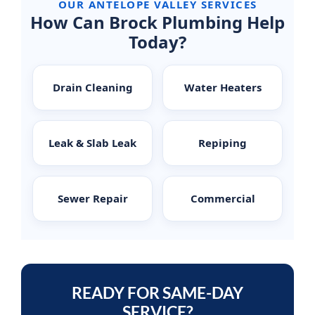
OUR ANTELOPE VALLEY SERVICES
How Can Brock Plumbing Help
Today?
Drain Cleaning
Water Heaters
Leak & Slab Leak
Repiping
Sewer Repair
Commercial
READY FOR SAME-DAY
SERVICE?