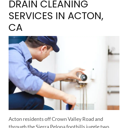
DRAIN CLEANING
SERVICES IN ACTON,
CA
Acton residents off Crown Valley Road and
through the Sierra Pelona foothills juggle two