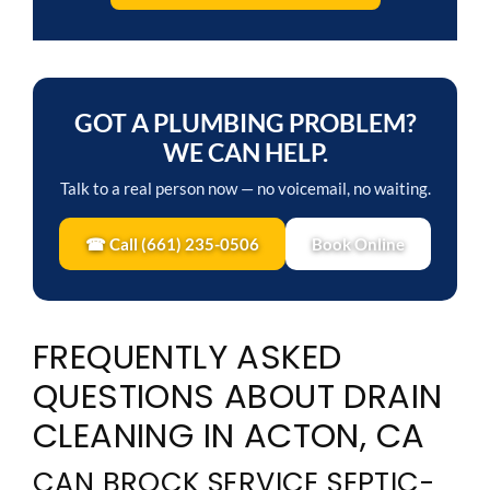
GOT A PLUMBING PROBLEM?
WE CAN HELP.
Talk to a real person now — no voicemail, no waiting.
☎ Call (661) 235-0506
Book Online
FREQUENTLY ASKED
QUESTIONS ABOUT DRAIN
CLEANING IN ACTON, CA
CAN BROCK SERVICE SEPTIC-