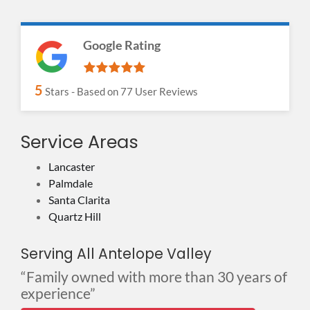
Google Rating
5
Stars - Based on
77
User Reviews
Service Areas
Lancaster
Palmdale
Santa Clarita
Quartz Hill
Serving All Antelope Valley
“Family owned with more than 30 years of
experience”