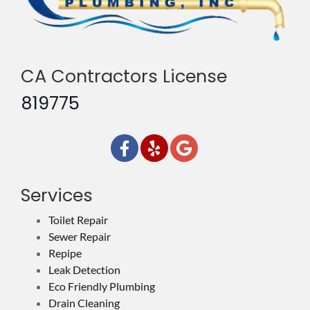
CA Contractors License
819775
Services
Toilet Repair
Sewer Repair
Repipe
Leak Detection
Eco Friendly Plumbing
Drain Cleaning