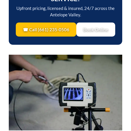
Upfront pricing, licensed & insured, 24/7 across the
Antelope Valley.
☎ Call (661) 235-0506
Book Online