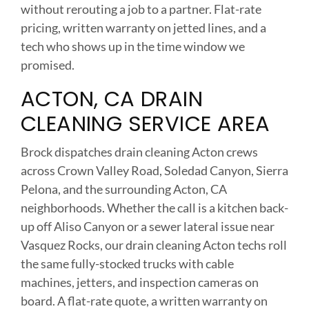
without rerouting a job to a partner. Flat-rate
pricing, written warranty on jetted lines, and a
tech who shows up in the time window we
promised.
ACTON, CA DRAIN
CLEANING SERVICE AREA
Brock dispatches drain cleaning Acton crews
across Crown Valley Road, Soledad Canyon, Sierra
Pelona, and the surrounding Acton, CA
neighborhoods. Whether the call is a kitchen back-
up off Aliso Canyon or a sewer lateral issue near
Vasquez Rocks, our drain cleaning Acton techs roll
the same fully-stocked trucks with cable
machines, jetters, and inspection cameras on
board. A flat-rate quote, a written warranty on