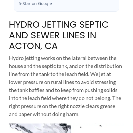
5-Star on Google
HYDRO JETTING SEPTIC
AND SEWER LINES IN
ACTON, CA
Hydro jetting works on the lateral between the
house and the septic tank, and on the distribution
line from the tank to the leach field. We jet at
lower pressure on rural lines to avoid stressing
the tank baffles and to keep from pushing solids
into the leach field where they do not belong. The
right pressure on the right nozzle clears grease
and paper without doing harm.