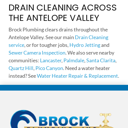
DRAIN CLEANING ACROSS
THE ANTELOPE VALLEY
Brock Plumbing clears drains throughout the
Antelope Valley. See our main
Drain Cleaning
service
, or for tougher jobs,
Hydro Jetting
and
Sewer Camera Inspection
. We also serve nearby
communities:
Lancaster
,
Palmdale
,
Santa Clarita
,
Quartz Hill
,
Pico Canyon
. Need a water heater
instead? See
Water Heater Repair & Replacement
.