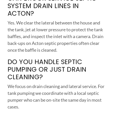
SYSTEM DRAIN LINES IN
ACTON?
Yes. We clear the lateral between the house and
the tank, jet at lower pressure to protect the tank
baffles, and inspect the inlet with a camera. Drain
back-ups on Acton septic properties often clear
once the baffle is cleaned.
DO YOU HANDLE SEPTIC
PUMPING OR JUST DRAIN
CLEANING?
We focus on drain cleaning and lateral service. For
tank pumping we coordinate with a local septic
pumper who can be on-site the same day in most
cases.