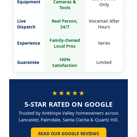
Equipment
Cameras &
Only
Tools
Live
Real Person,
Voicemail After
Dispatch
24/7
Hours
Family-Owned
Experience
Varies
Local Pros
100%
Guarantee
Limited
Satisfaction
★★★★★
5-STAR RATED ON GOOGLE
Trusted by Antelope Valley homeowners across
Lancaster, Palmdale, Santa Clarita & Quartz Hill.
READ OUR GOOGLE REVIEWS