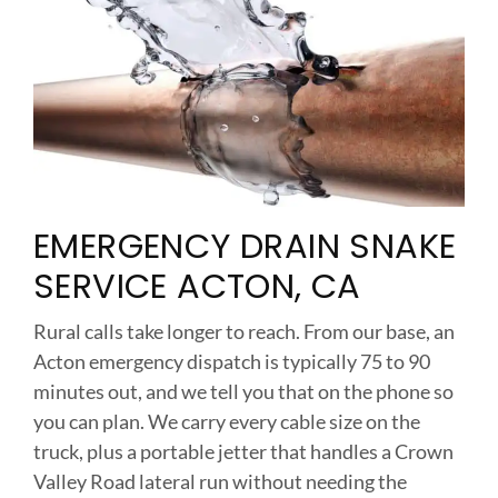
EMERGENCY DRAIN SNAKE
SERVICE ACTON, CA
Rural calls take longer to reach. From our base, an
Acton emergency dispatch is typically 75 to 90
minutes out, and we tell you that on the phone so
you can plan. We carry every cable size on the
truck, plus a portable jetter that handles a Crown
Valley Road lateral run without needing the