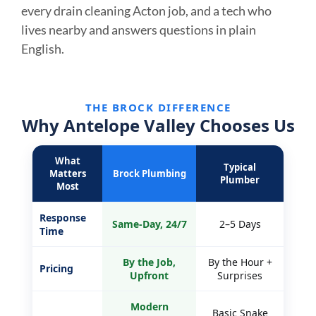
every drain cleaning Acton job, and a tech who
lives nearby and answers questions in plain
English.
THE BROCK DIFFERENCE
Why Antelope Valley Chooses Us
What
Typical
Matters
Brock Plumbing
Plumber
Most
Response
Same-Day, 24/7
2–5 Days
Time
By the Job,
By the Hour +
Pricing
Upfront
Surprises
Modern
Basic Snake