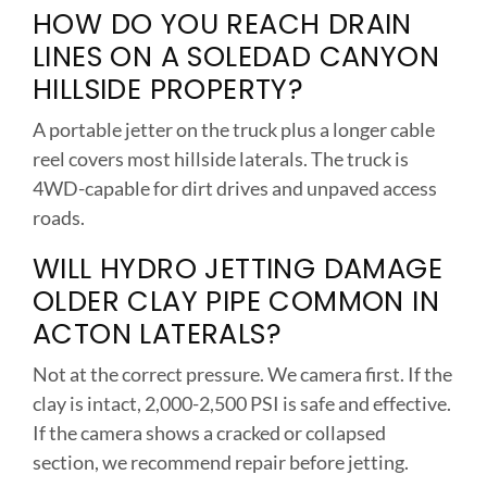
HOW DO YOU REACH DRAIN
LINES ON A SOLEDAD CANYON
HILLSIDE PROPERTY?
A portable jetter on the truck plus a longer cable
reel covers most hillside laterals. The truck is
4WD-capable for dirt drives and unpaved access
roads.
WILL HYDRO JETTING DAMAGE
OLDER CLAY PIPE COMMON IN
ACTON LATERALS?
Not at the correct pressure. We camera first. If the
clay is intact, 2,000-2,500 PSI is safe and effective.
If the camera shows a cracked or collapsed
section, we recommend repair before jetting.