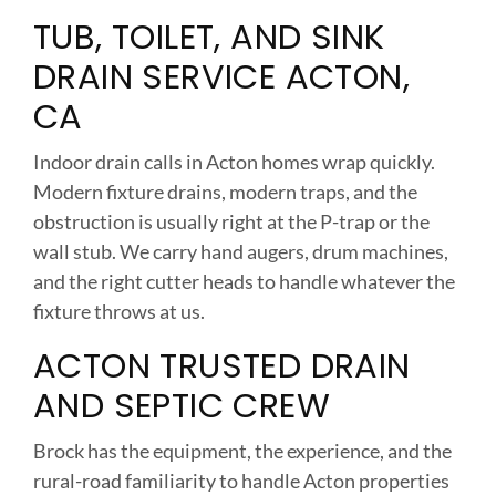
TUB, TOILET, AND SINK
DRAIN SERVICE ACTON,
CA
Indoor drain calls in Acton homes wrap quickly.
Modern fixture drains, modern traps, and the
obstruction is usually right at the P-trap or the
wall stub. We carry hand augers, drum machines,
and the right cutter heads to handle whatever the
fixture throws at us.
ACTON TRUSTED DRAIN
AND SEPTIC CREW
Brock has the equipment, the experience, and the
rural-road familiarity to handle Acton properties