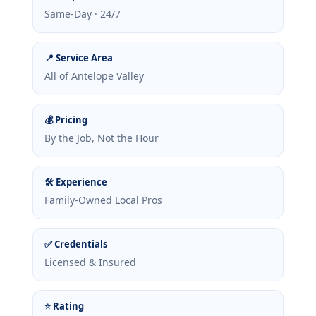
Same-Day · 24/7
📍 Service Area
All of Antelope Valley
💰 Pricing
By the Job, Not the Hour
🛠 Experience
Family-Owned Local Pros
✅ Credentials
Licensed & Insured
⭐ Rating