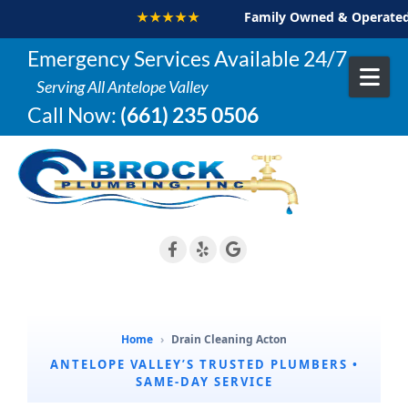
★★★★★
Family Owned & Operated
Skip to content
Emergency Services Available 24/7
Serving All Antelope Valley
Call Now:
(661) 235 0506
Home
›
Drain Cleaning Acton
ANTELOPE VALLEY’S TRUSTED PLUMBERS •
SAME-DAY SERVICE