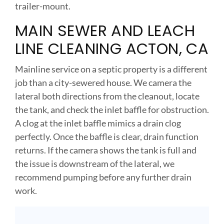
trailer-mount.
MAIN SEWER AND LEACH
LINE CLEANING ACTON, CA
Mainline service on a septic property is a different
job than a city-sewered house. We camera the
lateral both directions from the cleanout, locate
the tank, and check the inlet baffle for obstruction.
A clog at the inlet baffle mimics a drain clog
perfectly. Once the baffle is clear, drain function
returns. If the camera shows the tank is full and
the issue is downstream of the lateral, we
recommend pumping before any further drain
work.