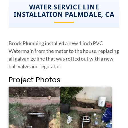
WATER SERVICE LINE
INSTALLATION PALMDALE, CA
Brock Plumbing installed a new 1 inch PVC
Watermain from the meter to the house, replacing
all galvanize line that was rotted out with a new
ball valve and regulator.
Project Photos