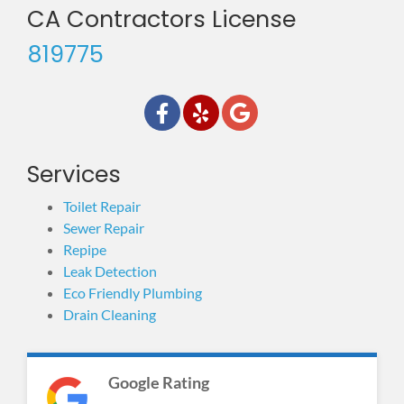
CA Contractors License
819775
Services
Toilet Repair
Sewer Repair
Repipe
Leak Detection
Eco Friendly Plumbing
Drain Cleaning
Google Rating