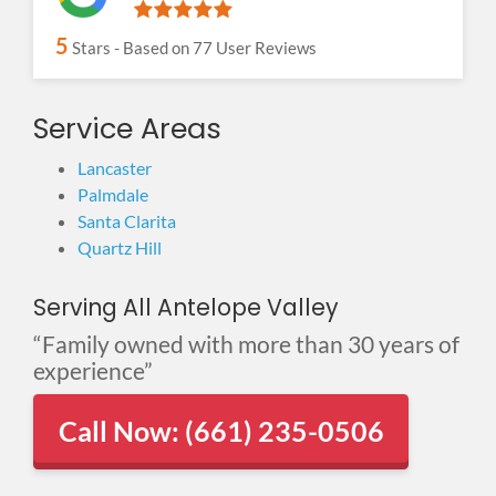
5
Stars - Based on
77
User Reviews
Service Areas
Lancaster
Palmdale
Santa Clarita
Quartz Hill
Serving All Antelope Valley
“Family owned with more than 30 years of
experience”
Call Now: (661) 235-0506