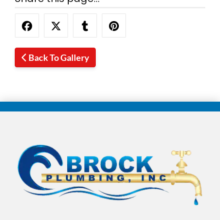
Back To Gallery