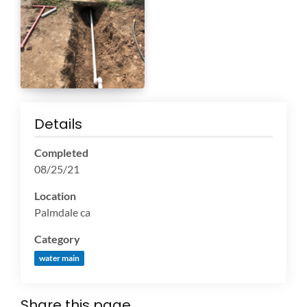
Details
Completed
08/25/21
Location
Palmdale ca
Category
water main
Share this page...