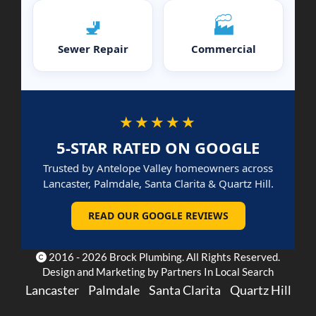
🚽
🏭
Sewer Repair
Commercial
★★★★★
5-STAR RATED ON GOOGLE
Trusted by Antelope Valley homeowners across
Lancaster, Palmdale, Santa Clarita & Quartz Hill.
READ OUR GOOGLE REVIEWS
2016 - 2026 Brock Plumbing. All Rights Reserved.
Design and Marketing by
Partners In Local Search
Lancaster
Palmdale
Santa Clarita
Quartz Hill