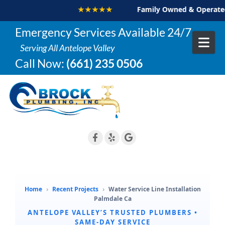
★★★★★
Family Owned & Operated
Skip to content
Emergency Services Available 24/7
Serving All Antelope Valley
Call Now:
(661) 235 0506
Home
›
Recent Projects
›
Water Service Line Installation
Palmdale Ca
ANTELOPE VALLEY’S TRUSTED PLUMBERS •
SAME-DAY SERVICE