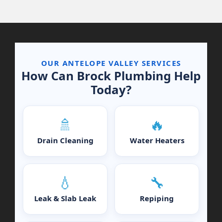
OUR ANTELOPE VALLEY SERVICES
How Can Brock Plumbing Help
Today?
🚿
🔥
Drain Cleaning
Water Heaters
💧
🔧
Leak & Slab Leak
Repiping