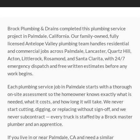
Brock Plumbing & Drains completed this plumbing service
project in Palmdale, California. Our family-owned, fully
licensed Antelope Valley plumbing team handles residential
and commercial jobs across Palmdale, Lancaster, Quartz Hill,
Acton, Littlerock, Rosamond, and Santa Clarita, with 24/7
emergency dispatch and free written estimates before any
work begins.
Each plumbing service job in Palmdale starts with a thorough
on-site assessment so the homeowner knows exactly what is
needed, what it costs, and how long it will take. We never
start cutting, digging, or replacing without sign-off, and we
never subcontract — every truck is staffed by a Brock master
plumber and an apprentice.
If you live in or near Palmdale, CA and need a similar