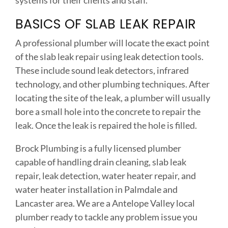
systems for their clients and staff.
BASICS OF SLAB LEAK REPAIR
A professional plumber will locate the exact point
of the slab leak repair using leak detection tools.
These include sound leak detectors, infrared
technology, and other plumbing techniques. After
locating the site of the leak, a plumber will usually
bore a small hole into the concrete to repair the
leak. Once the leak is repaired the hole is filled.
Brock Plumbing is a fully licensed plumber
capable of handling drain cleaning, slab leak
repair, leak detection, water heater repair, and
water heater installation in Palmdale and
Lancaster area. We are a Antelope Valley local
plumber ready to tackle any problem issue you