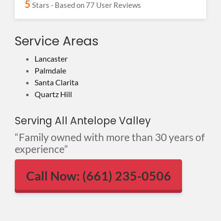
5
Stars - Based on
77
User Reviews
Service Areas
Lancaster
Palmdale
Santa Clarita
Quartz Hill
Serving All Antelope Valley
“Family owned with more than 30 years of
experience”
Call Now: (661) 235-0506