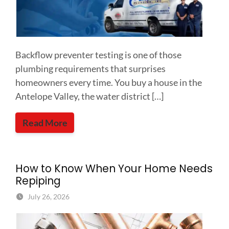
Backflow preventer testing is one of those
plumbing requirements that surprises
homeowners every time. You buy a house in the
Antelope Valley, the water district […]
Read More
How to Know When Your Home Needs
Repiping
July 26, 2026