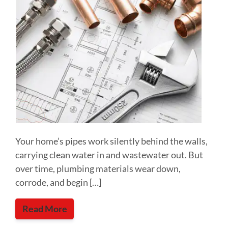
Your home’s pipes work silently behind the walls,
carrying clean water in and wastewater out. But
over time, plumbing materials wear down,
corrode, and begin […]
Read More