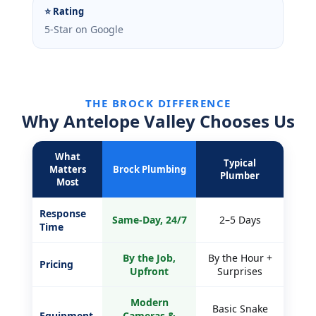
⭐ Rating
5-Star on Google
THE BROCK DIFFERENCE
Why Antelope Valley Chooses Us
What
Typical
Matters
Brock Plumbing
Plumber
Most
Response
Same-Day, 24/7
2–5 Days
Time
By the Job,
By the Hour +
Pricing
Upfront
Surprises
Modern
Basic Snake
Equipment
Cameras &