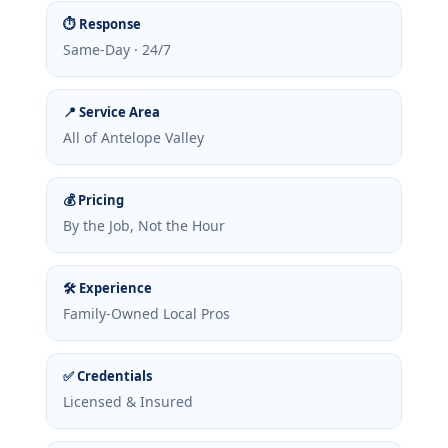
⏱ Response
Same-Day · 24/7
📍 Service Area
All of Antelope Valley
💰 Pricing
By the Job, Not the Hour
🛠 Experience
Family-Owned Local Pros
✅ Credentials
Licensed & Insured