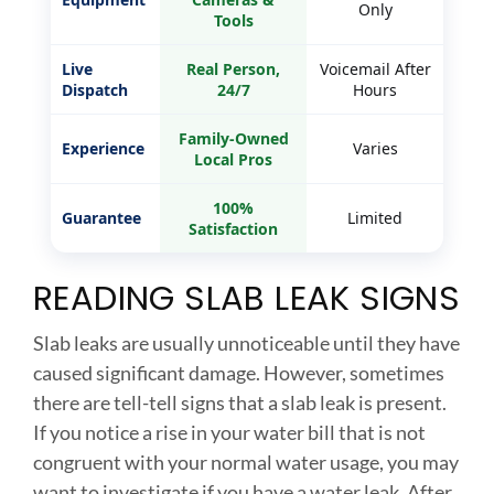
Only
Tools
Live
Real Person,
Voicemail After
Dispatch
24/7
Hours
Family-Owned
Experience
Varies
Local Pros
100%
Guarantee
Limited
Satisfaction
READING SLAB LEAK SIGNS
Slab leaks are usually unnoticeable until they have
caused significant damage. However, sometimes
there are tell-tell signs that a slab leak is present.
If you notice a rise in your water bill that is not
congruent with your normal water usage, you may
want to investigate if you have a water leak. After