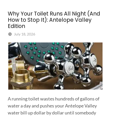
Why Your Toilet Runs All Night (And
How to Stop It): Antelope Valley
Edition
July 18, 2026
A running toilet wastes hundreds of gallons of
water a day and pushes your Antelope Valley
water bill up dollar by dollar until somebody