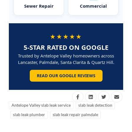
Sewer Repair
Commercial
★★★★★
5-STAR RATED ON GOOGLE
Trusted by Antelope Valley homeowners across
Lancaster, Palmdale, Santa Clarita & Quartz Hill.
READ OUR GOOGLE REVIEWS
Antelope Valley slab leak service
slab leak detection
slab leak plumber
slab leak repair palmdale