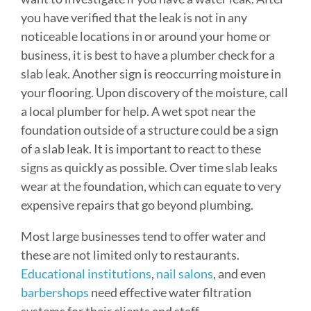
you have verified that the leak is not in any
noticeable locations in or around your home or
business, it is best to have a plumber check for a
slab leak. Another sign is reoccurring moisture in
your flooring. Upon discovery of the moisture, call
a local plumber for help. A wet spot near the
foundation outside of a structure could be a sign
of a slab leak. It is important to react to these
signs as quickly as possible. Over time slab leaks
wear at the foundation, which can equate to very
expensive repairs that go beyond plumbing.
Most large businesses tend to offer water and
these are not limited only to restaurants.
Educational institutions
,
nail salons
, and even
barbershops
need effective water filtration