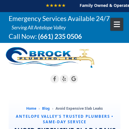
★★★★★
Family Owned & Operated
Skip to content
Emergency Services Available 24/7
Serving All Antelope Valley
Call Now:
(661) 235 0506
Home
›
Blog
›
Avoid Expensive Slab Leaks
ANTELOPE VALLEY’S TRUSTED PLUMBERS •
SAME-DAY SERVICE