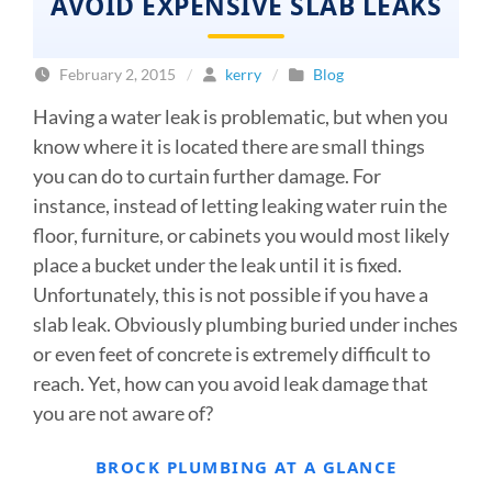
AVOID EXPENSIVE SLAB LEAKS
February 2, 2015
/
kerry
/
Blog
Having a water leak is problematic, but when you
know where it is located there are small things
you can do to curtain further damage. For
instance, instead of letting leaking water ruin the
floor, furniture, or cabinets you would most likely
place a bucket under the leak until it is fixed.
Unfortunately, this is not possible if you have a
slab leak. Obviously plumbing buried under inches
or even feet of concrete is extremely difficult to
reach. Yet, how can you avoid leak damage that
you are not aware of?
BROCK PLUMBING AT A GLANCE