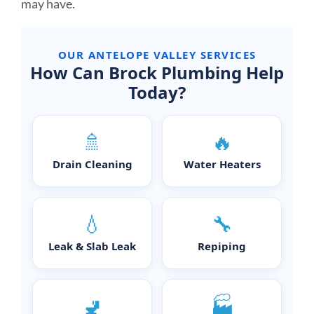
may have.
OUR ANTELOPE VALLEY SERVICES
How Can Brock Plumbing Help
Today?
🚿
🔥
Drain Cleaning
Water Heaters
💧
🔧
Leak & Slab Leak
Repiping
🚽
🏭