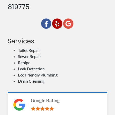
819775
Services
Toilet Repair
Sewer Repair
Repipe
Leak Detection
Eco Friendly Plumbing
Drain Cleaning
Google Rating