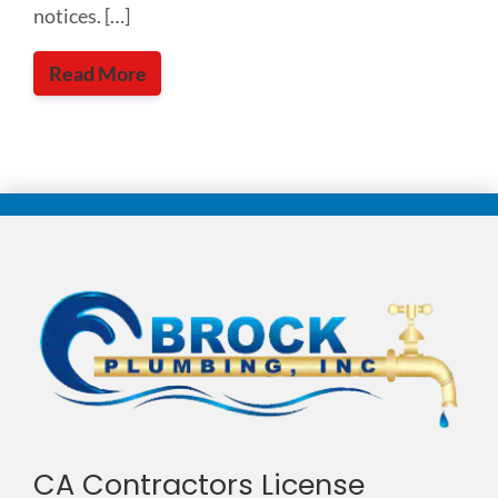
notices. […]
Read More
CA Contractors License