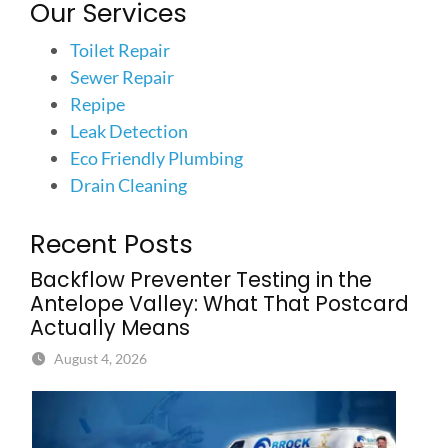
Our Services
Toilet Repair
Sewer Repair
Repipe
Leak Detection
Eco Friendly Plumbing
Drain Cleaning
Recent Posts
Backflow Preventer Testing in the
Antelope Valley: What That Postcard
Actually Means
August 4, 2026